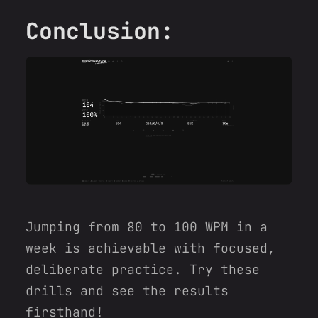
Conclusion:
Jumping from 80 to 100 WPM in a
week is achievable with focused,
deliberate practice. Try these
drills and see the results
firsthand!