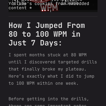
YouTube's cookies from embedded
content *
How I Jumped From
80 to 100 WPM in
Just 7 Days:
I spent months stuck at 80 WPM
until I discovered targeted drills
that finally broke my plateau.
Here’s exactly what I did to jump
to 100 WPM within one week.
Before getting into the drills,
there are some important notes.