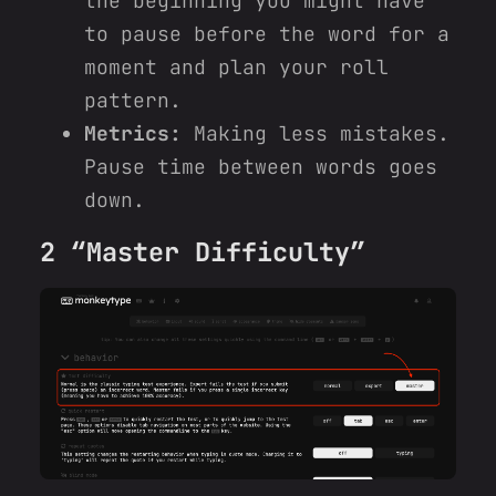
the beginning you might have
to pause before the word for a
moment and plan your roll
pattern.
Metrics:
Making less mistakes.
Pause time between words goes
down.
2 “Master Difficulty”