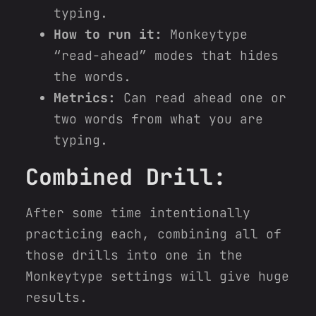
typing.
How to run it:
Monkeytype
“read-ahead” modes that hides
the words.
Metrics:
Can read ahead one or
two words from what you are
typing.
Combined Drill:
After some time intentionally
practicing each, combining all of
those drills into one in the
Monkeytype settings will give huge
results.