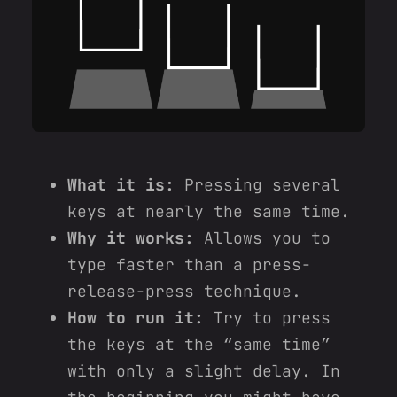
What it is:
Pressing several
keys at nearly the same time.
Why it works:
Allows you to
type faster than a press-
release-press technique.
How to run it:
Try to press
the keys at the “same time”
with only a slight delay. In