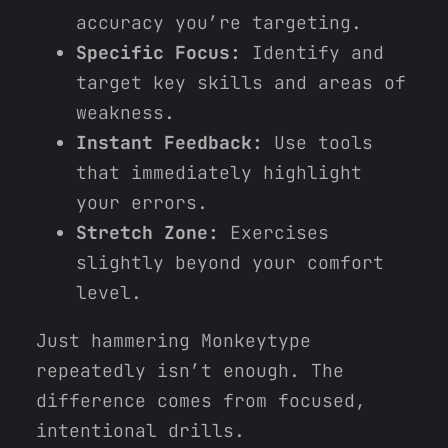
accuracy you’re targeting.
Specific Focus:
Identify and
target key skills and areas of
weakness.
Instant Feedback:
Use tools
that immediately highlight
your errors.
Stretch Zone:
Exercises
slightly beyond your comfort
level.
Just hammering Monkeytype
repeatedly isn’t enough. The
difference comes from focused,
intentional drills.