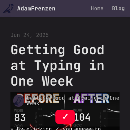
AdamFrenzen
Home
Blog
Jun 24, 2025
Getting Good
at Typing in
One Week
Getting Good at Typing in One
Week
✓
* By clicking ✓ you agree to