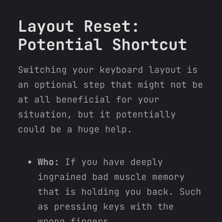
Layout Reset:
Potential Shortcut
Switching your keyboard layout is
an optional step that might not be
at all beneficial for your
situation, but it potentially
could be a huge help.
Who:
If you have deeply
ingrained bad muscle memory
that is holding you back. Such
as pressing keys with the
wrong fingers.