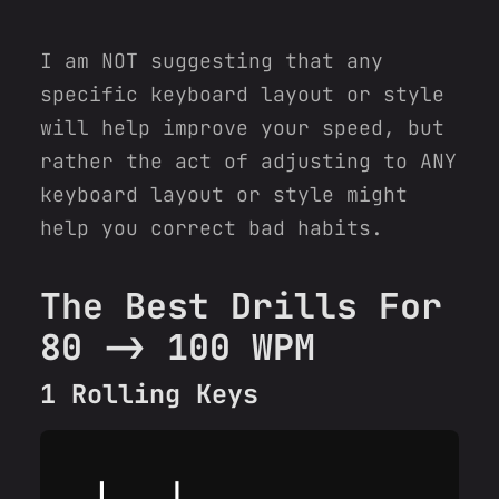
I am NOT suggesting that any
specific keyboard layout or style
will help improve your speed, but
rather the act of adjusting to ANY
keyboard layout or style might
help you correct bad habits.
The Best Drills For
80 -> 100 WPM
1 Rolling Keys