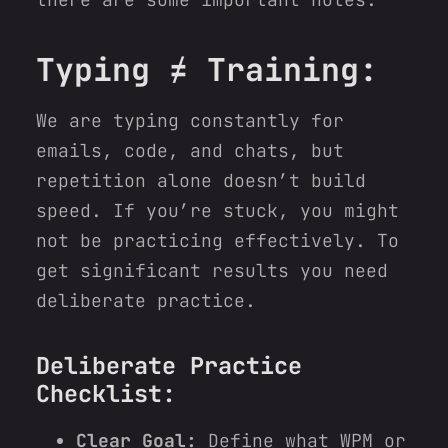
Typing ≠ Training:
We are typing constantly for
emails, code, and chats, but
repetition alone doesn’t build
speed. If you’re stuck, you might
not be practicing effectively. To
get significant results you need
deliberate practice.
Deliberate Practice
Checklist:
Clear Goal:
Define what WPM or