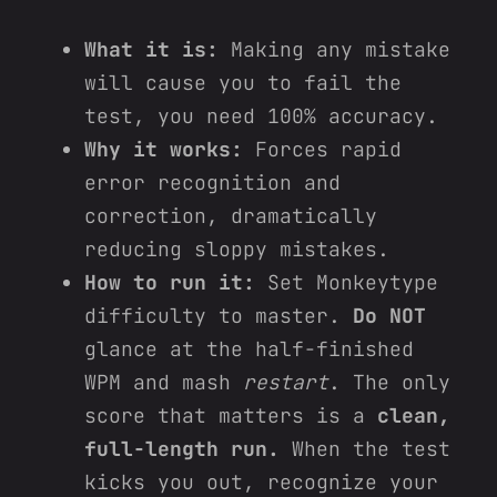
What it is:
Making any mistake
will cause you to fail the
test, you need 100% accuracy.
Why it works:
Forces rapid
error recognition and
correction, dramatically
reducing sloppy mistakes.
How to run it:
Set Monkeytype
difficulty to master.
Do NOT
glance at the half‑finished
WPM and mash
restart
. The only
score that matters is a
clean,
full‑length run.
When the test
kicks you out, recognize your