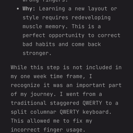
Why:
Learning a new layout or
style requires redeveloping
muscle memory. This is a
perfect opportunity to correct
bad habits and come back
stronger.
While this step is not included in
my one week time frame, I
recognize it was an important part
of my journey. I went from a
traditional staggered QWERTY to a
split columnar QWERTY keyboard.
This allowed me to fix my
incorrect finger usage.