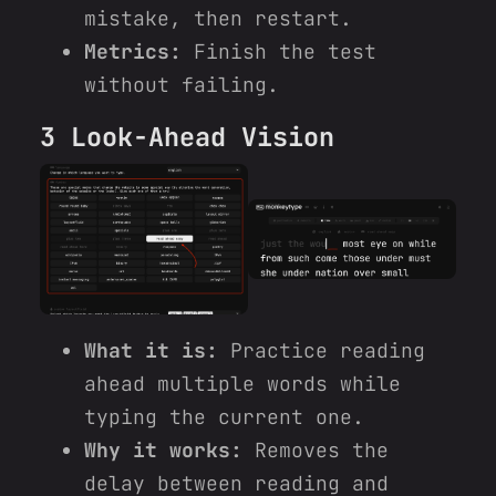
mistake, then restart.
Metrics:
Finish the test
without failing.
3 Look-Ahead Vision
What it is:
Practice reading
ahead multiple words while
typing the current one.
Why it works:
Removes the
delay between reading and